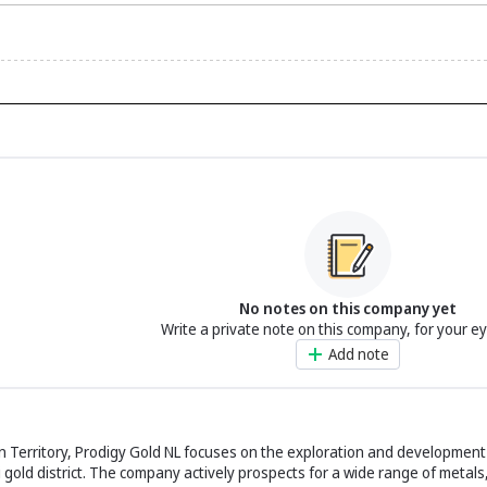
No notes on this company yet
Write a private note on this company, for your e
Add note
rn Territory, Prodigy Gold NL focuses on the exploration and development
 gold district. The company actively prospects for a wide range of metals,