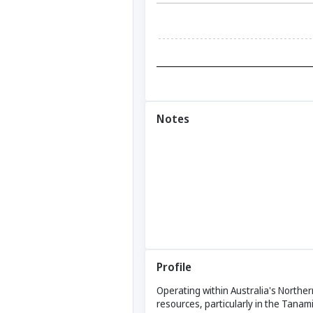
Notes
Profile
Operating within Australia's Northe
resources, particularly in the Tanami