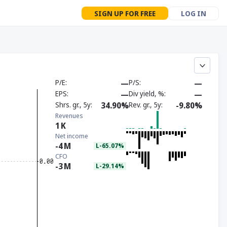
SIGN UP FOR FREE
LOG IN
P/E
—
P/S
—
EPS
—
Div yield, %
—
Shrs. gr., 5y
34.90%
Rev. gr., 5y
-9.80%
Revenues
1
K
Net income
-4
M
L-65.07%
CFO
-3
M
L-29.14%