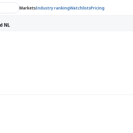
Markets
Industry ranking
Watchlists
Pricing
ld NL