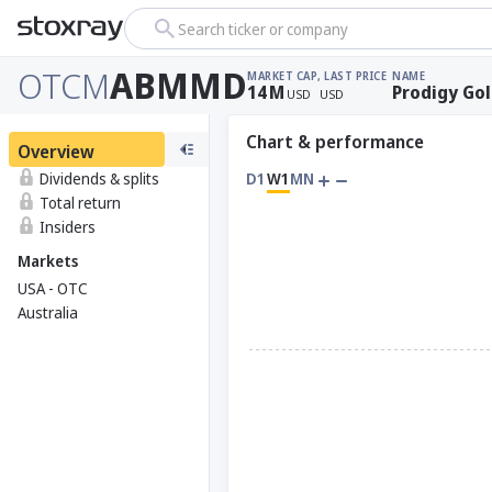
Search ticker or company
OTCM
ABMMD
MARKET CAP
, LAST PRICE
NAME
14
M
Prodigy Go
USD
USD
Chart & performance
Overview
Dividends & splits
D1
W1
MN
Total return
Insiders
Markets
USA - OTC
Australia