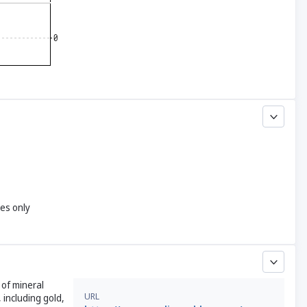
yes only
 of mineral
URL
 including gold,