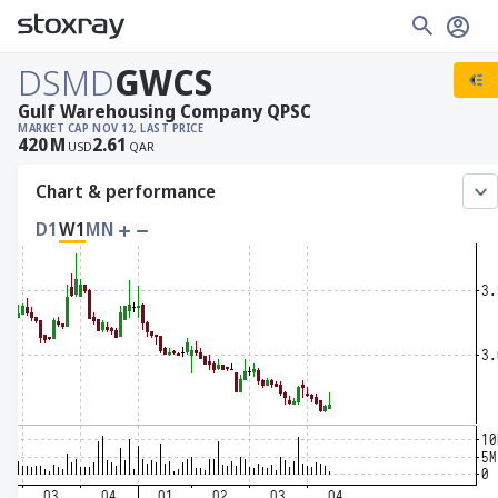
DSMD
GWCS
Gulf Warehousing Company QPSC
MARKET CAP
NOV 12, LAST PRICE
420
M
2.61
USD
QAR
Chart & performance
D1
W1
MN