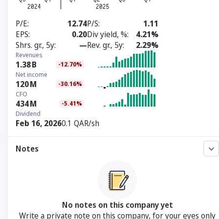
P/E
12.74
P/S
1.11
EPS
0.20
Div yield, %
4.21%
Shrs. gr., 5y
—
Rev. gr., 5y
2.29%
Revenues
1.38
B
-12.70%
Net income
120
M
-30.16%
CFO
434
M
-5.41%
Dividend
Feb 16, 2026
0.1 QAR/sh
Notes
No notes on this company yet
Write a private note on this company, for your eyes only