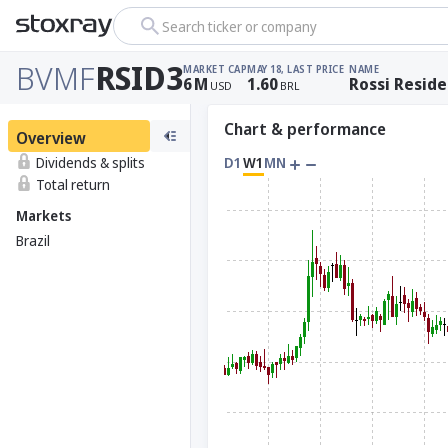
Search ticker or company
BVMF
RSID3
MARKET CAP
MAY 18, LAST PRICE
NAME
6
M
1.60
Rossi Reside
USD
BRL
Chart & performance
Overview
Dividends & splits
D1
W1
MN
Total return
Markets
Brazil