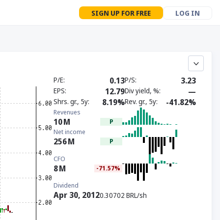
SIGN UP FOR FREE
LOG IN
P/E
0.13
P/S
3.23
EPS
12.79
Div yield, %
—
Shrs. gr., 5y
8.19%
Rev. gr., 5y
-41.82%
Revenues
10
M
P
Net income
256
M
P
CFO
8
M
-71.57%
Dividend
Apr 30, 2012
0.30702 BRL/sh