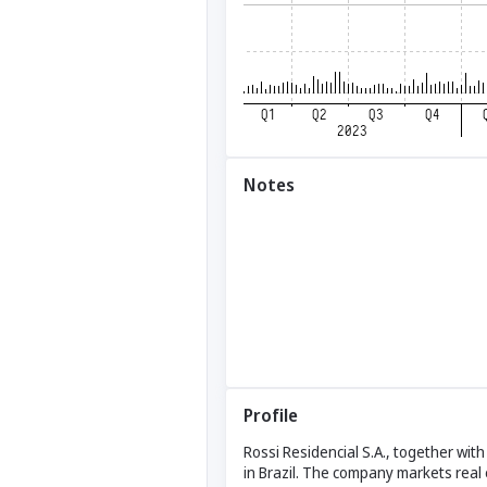
Notes
Profile
Rossi Residencial S.A., together wit
in Brazil. The company markets real 