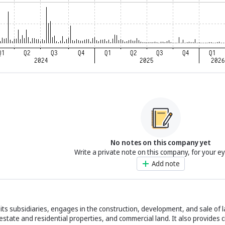
No notes on this company yet
Write a private note on this company, for your e
Add note
h its subsidiaries, engages in the construction, development, and sale of 
estate and residential properties, and commercial land. It also provides c