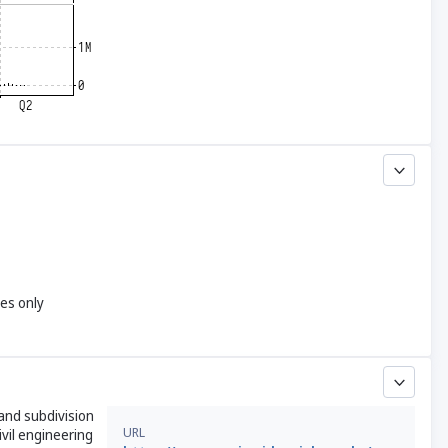
yes only
land subdivision
URL
ivil engineering