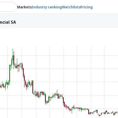
Markets
Industry ranking
Watchlists
Pricing
ncial SA