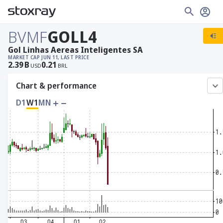
BVMF
GOLL4
Gol Linhas Aereas Inteligentes SA
MARKET CAP
JUN 11, LAST PRICE
2.39
B
0.21
USD
BRL
Chart & performance
D1
W1
MN