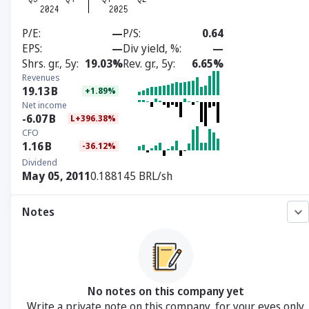
P/E
—
P/S
0.64
EPS
—
Div yield, %
—
Shrs. gr., 5y
19.03%
Rev. gr., 5y
6.65%
Revenues
19.13
B
+1.89%
Net income
-6.07
B
L+396.38%
CFO
1.16
B
-36.12%
Dividend
May 05, 2011
0.188145 BRL/sh
Notes
No notes on this company yet
Write a private note on this company, for your eyes only