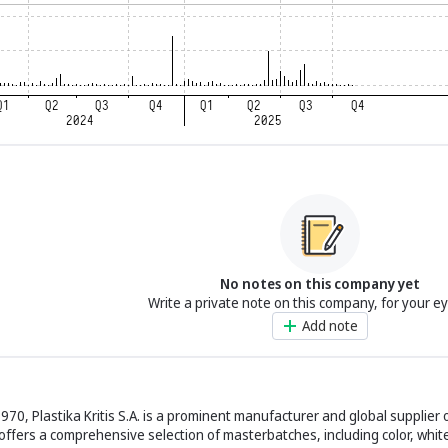
No notes on this company yet
Write a private note on this company, for your e
Add note
1970, Plastika Kritis S.A. is a prominent manufacturer and global supplie
offers a comprehensive selection of masterbatches, including color, white