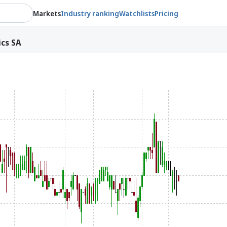
Markets
Industry ranking
Watchlists
Pricing
ics SA