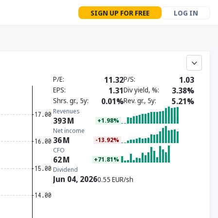
SIGN UP FOR FREE
LOG IN
P/E
11.32
P/S
1.03
EPS
1.31
Div yield, %
3.38%
Shrs. gr., 5y
0.01%
Rev. gr., 5y
5.21%
Revenues
393
M
+1.98%
Net income
36
M
-13.92%
CFO
62
M
+71.81%
Dividend
Jun 04, 2026
0.55 EUR/sh