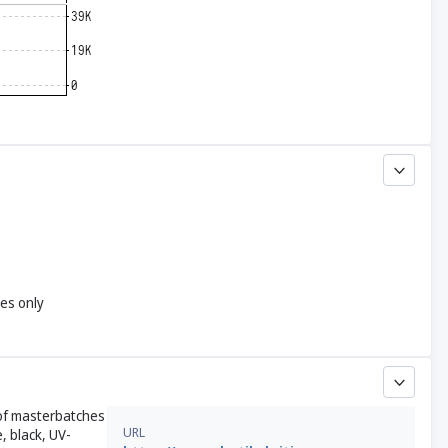
yes only
r of masterbatches
URL
, black, UV-