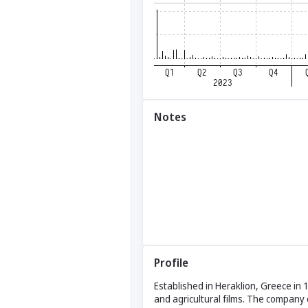
Notes
Profile
Established in Heraklion, Greece in 
and agricultural films. The company 