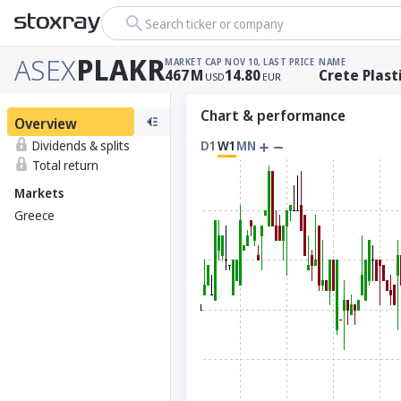
Search ticker or company
ASEX
PLAKR
MARKET CAP
NOV 10, LAST PRICE
NAME
467
M
14.80
Crete Plast
USD
EUR
Chart & performance
Overview
Dividends & splits
D1
W1
MN
Total return
Markets
Greece