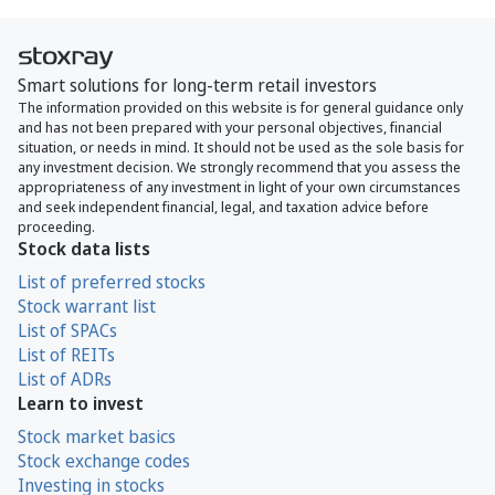
Smart solutions for long-term retail investors
The information provided on this website is for general guidance only
and has not been prepared with your personal objectives, financial
situation, or needs in mind. It should not be used as the sole basis for
any investment decision. We strongly recommend that you assess the
appropriateness of any investment in light of your own circumstances
and seek independent financial, legal, and taxation advice before
proceeding.
Stock data lists
List of preferred stocks
Stock warrant list
List of SPACs
List of REITs
List of ADRs
Learn to invest
Stock market basics
Stock exchange codes
Investing in stocks