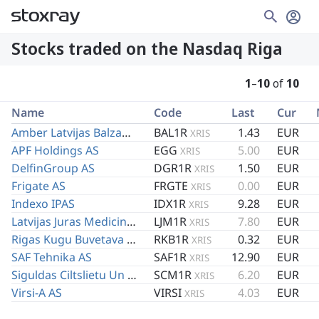
Stocks traded on the Nasdaq Riga
1
–
10
of
10
Name
Code
Last
Cur
Amber Latvijas Balzams AS
BAL1R
1.43
EUR
XRIS
APF Holdings AS
EGG
5.00
EUR
XRIS
DelfinGroup AS
DGR1R
1.50
EUR
XRIS
Frigate AS
FRGTE
0.00
EUR
XRIS
Indexo IPAS
IDX1R
9.28
EUR
XRIS
Latvijas Juras Medicinas Centrs AS
LJM1R
7.80
EUR
XRIS
Rigas Kugu Buvetava AS
RKB1R
0.32
EUR
XRIS
SAF Tehnika AS
SAF1R
12.90
EUR
XRIS
Siguldas Ciltslietu Un Maksligas Apseklosanas Stacija AS
SCM1R
6.20
EUR
XRIS
Virsi-A AS
VIRSI
4.03
EUR
XRIS