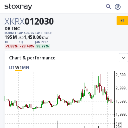
XKRX
012030
DB INC
MARKET CAP
AUG 06, LAST PRICE
195
M
1,459.00
USD
KRW
1D
1Q
JAN 2017
-1.88%
-28.48%
98.77%
Chart & performance
D1
W1
MN