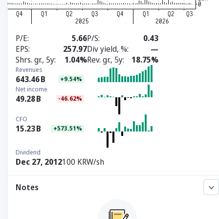
P/E
5.66
P/S
0.43
EPS
257.97
Div yield, %
—
Shrs. gr., 5y
1.04%
Rev. gr., 5y
18.75%
Revenues
643.46
B
+9.54%
Net income
49.28
B
-46.62%
CFO
15.23
B
+573.51%
Dividend
Dec 27, 2012
100 KRW/sh
Notes