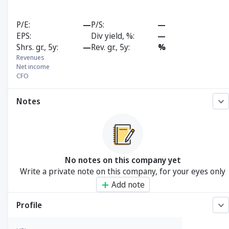
P/E
—
P/S
—
EPS
Div yield, %
—
Shrs. gr., 5y
—
Rev. gr., 5y
%
Revenues
Net income
CFO
Notes
No notes on this company yet
Write a private note on this company, for your eyes only
Add note
Profile