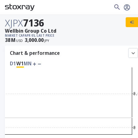
XJPX
7136
Wellbin Group Co Ltd
MARKET CAP
APR 05, LAST PRICE
38
M
3,000.00
USD
JPY
Chart & performance
D1
W1
MN