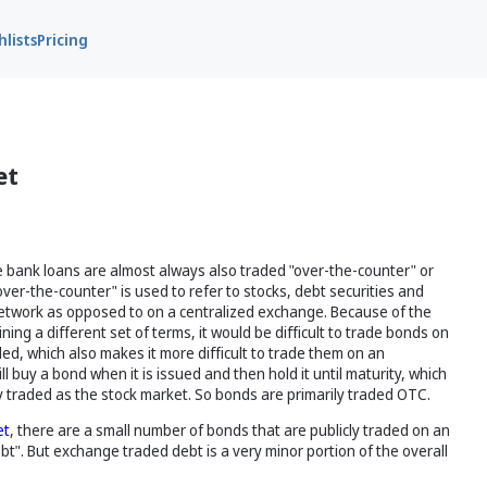
lists
Pricing
et
ke bank loans are almost always also traded "over-the-counter" or
er-the-counter" is used to refer to stocks, debt securities and
 network as opposed to on a centralized exchange. Because of the
ng a different set of terms, it would be difficult to trade bonds on
ed, which also makes it more difficult to trade them on an
 buy a bond when it is issued and then hold it until maturity, which
y traded as the stock market. So bonds are primarily traded OTC.
et
, there are a small number of bonds that are publicly traded on an
". But exchange traded debt is a very minor portion of the overall