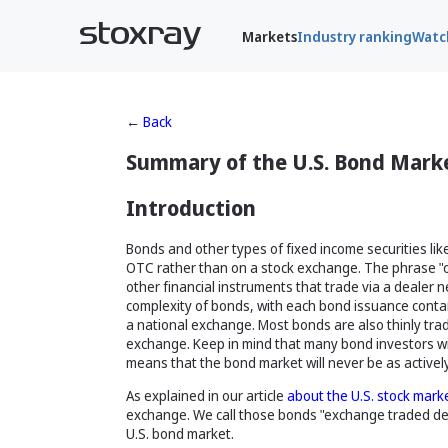
Markets
Industry ranking
Watch
←
Back
Summary of the U.S. Bond Mark
Introduction
Bonds and other types of fixed income securities li
OTC rather than on a stock exchange. The phrase "ov
other financial instruments that trade via a dealer
complexity of bonds, with each bond issuance containi
a national exchange. Most bonds are also thinly trad
exchange. Keep in mind that many bond investors will
means that the bond market will never be as activel
As explained in our article
about the U.S. stock mark
exchange. We call those bonds "exchange traded debt
U.S. bond market.