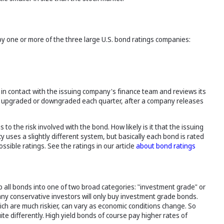
 by one or more of the three large U.S. bond ratings companies:
s in contact with the issuing company's finance team and reviews its
ed, upgraded or downgraded each quarter, after a company releases
to the risk involved with the bond. How likely is it that the issuing
 uses a slightly different system, but basically each bond is rated
ssible ratings. See the ratings in our article
about bond ratings
 all bonds into one of two broad categories: "investment grade" or
any conservative investors will only buy investment grade bonds.
ich are much riskier, can vary as economic conditions change. So
e differently. High yield bonds of course pay higher rates of