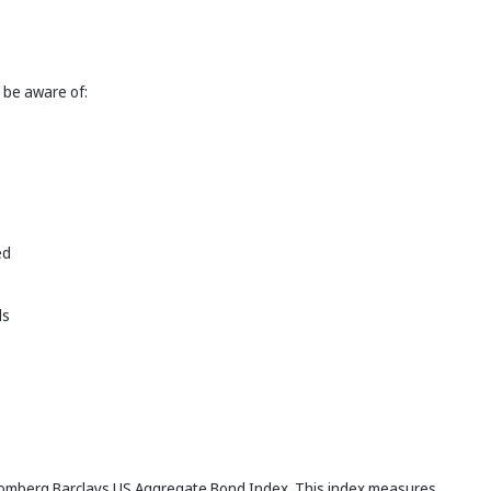
 be aware of:
ed
ds
Bloomberg Barclays US Aggregate Bond Index. This index measures