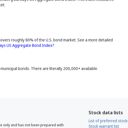
et:
covers roughly 80% of the U.S. bond market. See a more detailed
lays US Aggregate Bond Index?
municipal bonds. There are literally 200,000+ available.
Stock data lists
List of preferred stock
ce only and has not been prepared with
Stock warrant list