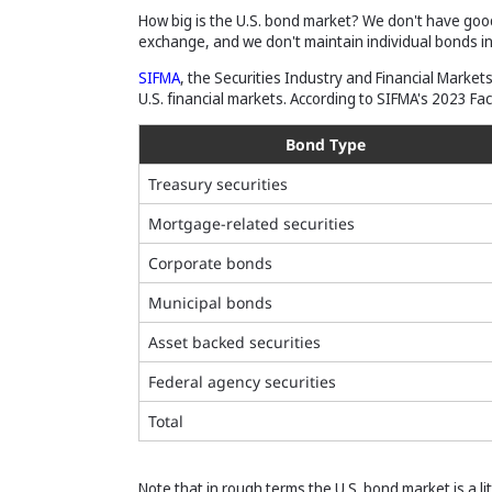
How big is the U.S. bond market? We don't have go
exchange, and we don't maintain individual bonds i
SIFMA
, the Securities Industry and Financial Market
U.S. financial markets. According to SIFMA's 2023 Fa
Bond Type
Treasury securities
Mortgage-related securities
Corporate bonds
Municipal bonds
Asset backed securities
Federal agency securities
Total
Note that in rough terms the U.S. bond market is a lit