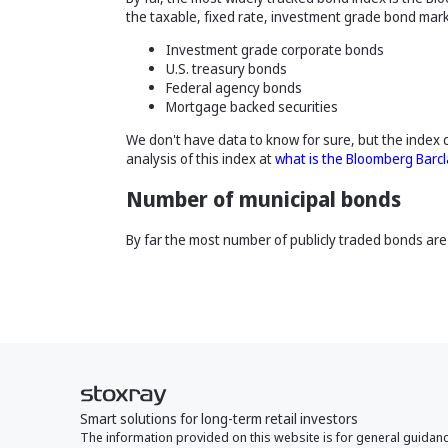
the taxable, fixed rate, investment grade bond mark
Investment grade corporate bonds
U.S. treasury bonds
Federal agency bonds
Mortgage backed securities
We don't have data to know for sure, but the index 
analysis of this index at
what is the Bloomberg Barc
Number of municipal bonds
By far the most number of publicly traded bonds are 
Smart solutions for long-term retail investors
The information provided on this website is for general guidan