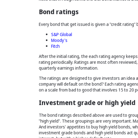
Bond ratings
Every bond that get issued is given a "credit rating"
S&P Global
Moody's
Fitch
After the initial rating, the each rating agency keep
rating periodically. Ratings are most often review
quarterly earnings information.
The ratings are designed to give investors an idea as 
company will default on the bond? Each rating agency
on a scale from bad to good that involves 15 to 20 po
Investment grade or high yield
The bond ratings described above are used to group
"high yield". These groupings are very important. M
And investors' appetites to buy high yield bonds, wh
investment grade bonds and high yield bonds act quit