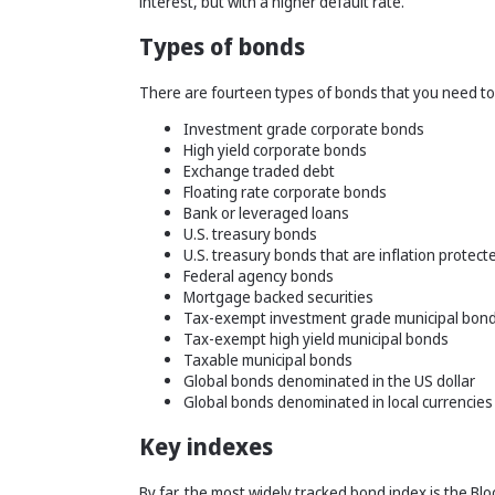
interest, but with a higher default rate.
Types of bonds
There are fourteen types of bonds that you need to
Investment grade corporate bonds
High yield corporate bonds
Exchange traded debt
Floating rate corporate bonds
Bank or leveraged loans
U.S. treasury bonds
U.S. treasury bonds that are inflation protect
Federal agency bonds
Mortgage backed securities
Tax-exempt investment grade municipal bon
Tax-exempt high yield municipal bonds
Taxable municipal bonds
Global bonds denominated in the US dollar
Global bonds denominated in local currencies
Key indexes
By far, the most widely tracked bond index is the 