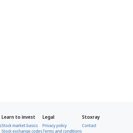
Learn to invest
Legal
Stoxray
s
Stock market basics
Privacy policy
Contact
Stock exchange codes
Terms and conditions