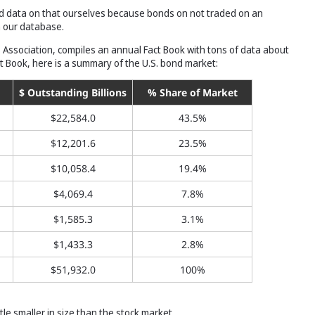
od data on that ourselves because bonds on not traded on an
n our database.
s Association, compiles an annual Fact Book with tons of data about
ct Book, here is a summary of the U.S. bond market:
$ Outstanding Billions
% Share of Market
$22,584.0
43.5%
$12,201.6
23.5%
$10,058.4
19.4%
$4,069.4
7.8%
$1,585.3
3.1%
$1,433.3
2.8%
$51,932.0
100%
tle smaller in size than the stock market.