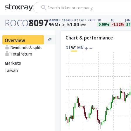
Search ticker or company
ROCO
8097
MARKET CAP
AUG 07, LAST PRICE
1D
1Q
JAN
96
M
51.80
0.00%
-1.52%
34
USD
TWD
Chart & performance
Overview
Dividends & splits
D1
W1
MN
Total return
Markets
Taiwan