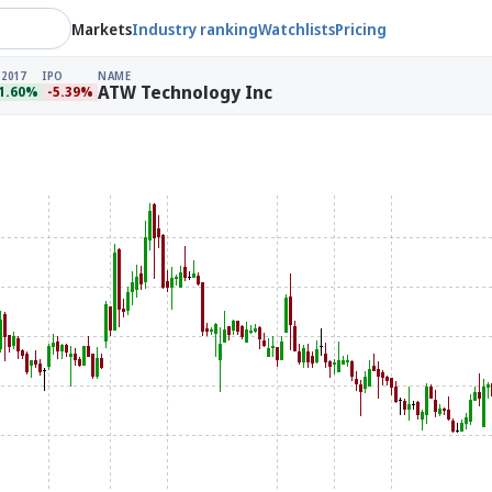
Markets
Industry ranking
Watchlists
Pricing
 2017
IPO
NAME
ATW Technology Inc
1.60%
-5.39%