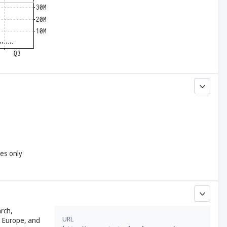
yes only
rch,
URL
, Europe, and