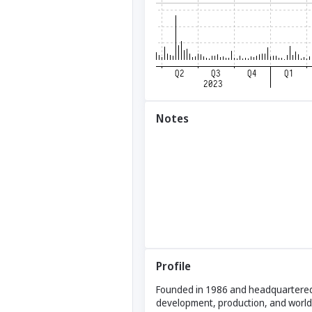
Notes
Profile
Founded in 1986 and headquartered i
development, production, and world