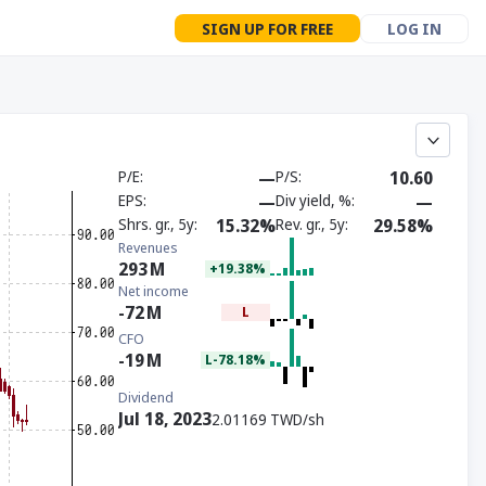
SIGN UP FOR FREE
LOG IN
P/E
—
P/S
10.60
EPS
—
Div yield, %
—
Shrs. gr., 5y
15.32%
Rev. gr., 5y
29.58%
Revenues
293
M
+19.38%
Net income
-72
M
L
CFO
-19
M
L-78.18%
Dividend
Jul 18, 2023
2.01169 TWD/sh