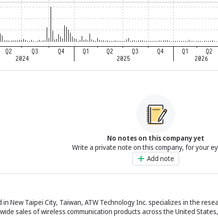
No notes on this company yet
Write a private note on this company, for your e
Add note
n New Taipei City, Taiwan, ATW Technology Inc. specializes in the resea
wide sales of wireless communication products across the United States