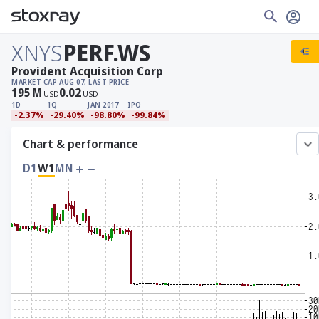
XNYS
PERF.WS
Provident Acquisition Corp
MARKET CAP
AUG 07, LAST PRICE
195
M
0.02
USD
USD
1D
1Q
JAN 2017
IPO
-2.37%
-29.40%
-98.80%
-99.84%
Chart & performance
D1
W1
MN