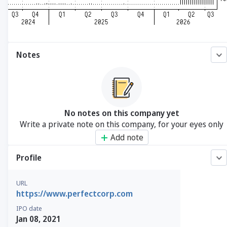
Notes
No notes on this company yet
Write a private note on this company, for your eyes only
Add note
Profile
URL
https://www.perfectcorp.com
IPO date
Jan 08, 2021