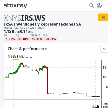
XNYS
IRS.WS
IRSA Inversiones y Representaciones SA
MARKET CAP
AUG 07, LAST PRICE
1.15
B
0.14
USD
USD
1D
1Q
JAN 2017
IPO
-1.32%
-33.38%
-99.31%
-98.74%
Chart & performance
D1
W1
MN