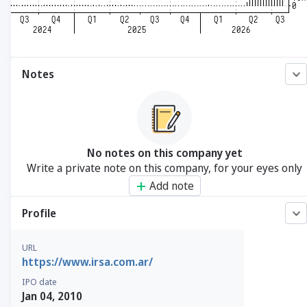
Notes
No notes on this company yet
Write a private note on this company, for your eyes only
Add note
Profile
URL
https://www.irsa.com.ar/
IPO date
Jan 04, 2010