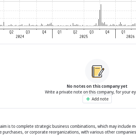
No notes on this company yet
Write a private note on this company, for your e
Add note
 aim is to complete strategic business combinations, which may include m
e purchases, or corporate reorganizations, with various other companies