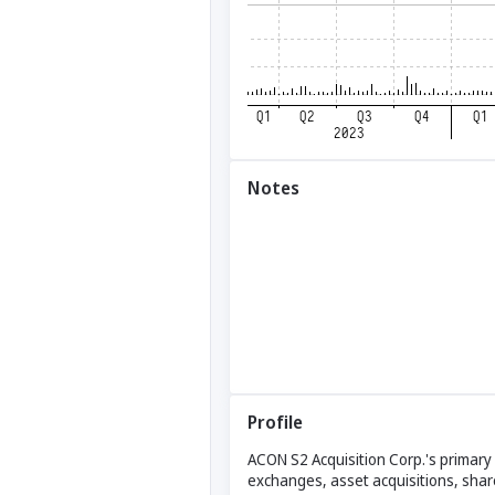
Notes
Profile
ACON S2 Acquisition Corp.'s primary
exchanges, asset acquisitions, shar