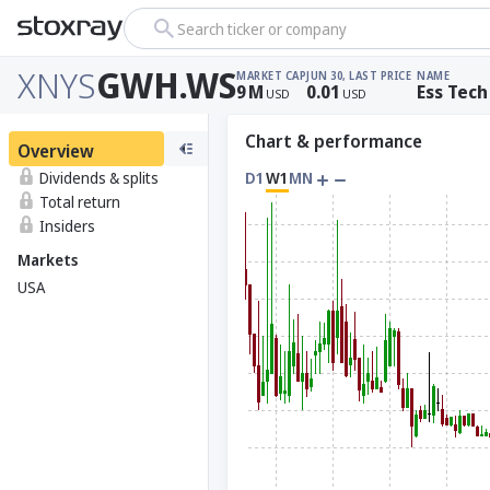
Search ticker or company
XNYS
GWH.WS
MARKET CAP
JUN 30, LAST PRICE
NAME
9
M
0.01
Ess Tech
USD
USD
Chart & performance
Overview
Dividends & splits
D1
W1
MN
Total return
Insiders
Markets
USA