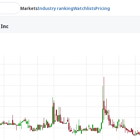
Markets
Industry ranking
Watchlists
Pricing
 Inc