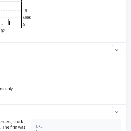
yes only
ergers, stock
URL
. The firm was