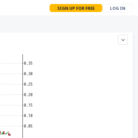
SIGN UP FOR FREE
LOG IN