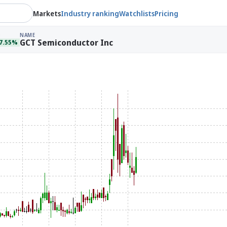
Markets
Industry ranking
Watchlists
Pricing
Q
NAME
GCT Semiconductor Inc
7.55%