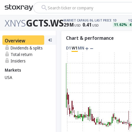
Search ticker or company
XNYS
GCTS.WS
MARKET CAP
AUG 06, LAST PRICE
1D
1
29
M
0.41
11.62%
4
USD
USD
Chart & performance
Overview
Dividends & splits
D1
W1
MN
Total return
Insiders
Markets
USA