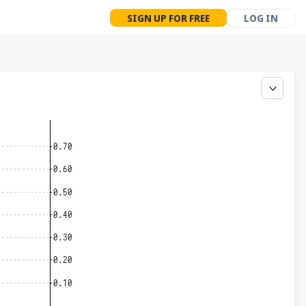
SIGN UP FOR FREE
LOG IN