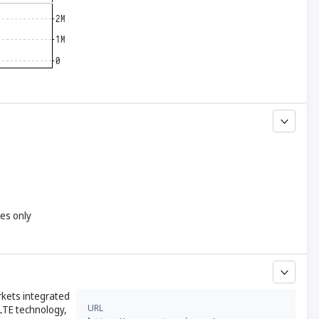
yes only
rkets integrated
URL
LTE technology,