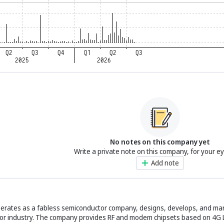
No notes on this company yet
Write a private note on this company, for your e
Add note
perates as a fabless semiconductor company, designs, develops, and ma
ctor industry. The company provides RF and modem chipsets based on 4G 