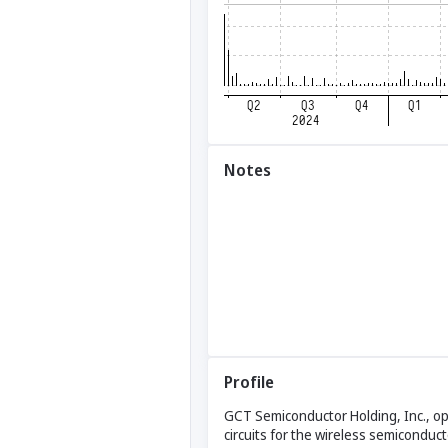
Notes
Profile
GCT Semiconductor Holding, Inc., o
circuits for the wireless semicondu