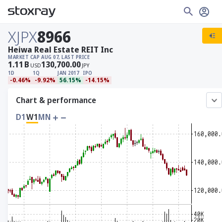
XJPX
8966
Heiwa Real Estate REIT Inc
MARKET CAP
AUG 07, LAST PRICE
1.11
B
130,700.00
USD
JPY
1D
1Q
JAN 2017
IPO
-0.46%
-9.92%
56.15%
-14.15%
Chart & performance
D1
W1
MN