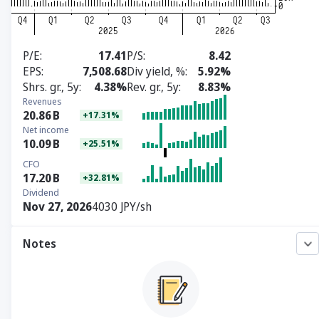
P/E
17.41
P/S
8.42
EPS
7,508.68
Div yield, %
5.92%
Shrs. gr., 5y
4.38%
Rev. gr., 5y
8.83%
Revenues
20.86
B
+17.31%
Net income
10.09
B
+25.51%
CFO
17.20
B
+32.81%
Dividend
Nov 27, 2026
4030 JPY/sh
Notes