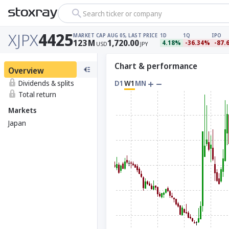
Search ticker or company
XJPX
4425
MARKET CAP
AUG 05, LAST PRICE
1D
1Q
IPO
123
M
1,720.00
4.18%
-36.34%
-87.
USD
JPY
Chart & performance
Overview
Dividends & splits
D1
W1
MN
Total return
Markets
Japan