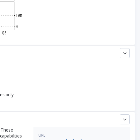
yes only
. These
URL
capabilities