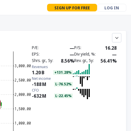
SIGN UP FOR FREE
LOG IN
P/E
—
P/S
16.28
EPS
—
Div yield, %
—
Shrs. gr., 5y
8.56%
Rev. gr., 5y
56.41%
Revenues
1.20
B
+131.28%
Net income
-188
M
L-76.52%
CFO
-632
M
L-22.45%