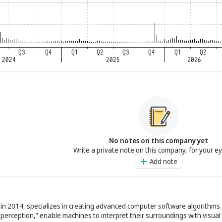
No notes on this company yet
Write a private note on this company, for your e
Add note
 in 2014, specializes in creating advanced computer software algorithms
al perception," enable machines to interpret their surroundings with visual 