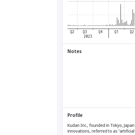
Notes
Profile
Kudan Inc., founded in Tokyo, Japan
innovations, referred to as "artifici