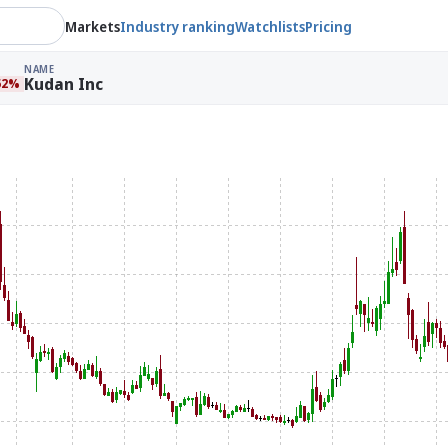
Markets
Industry ranking
Watchlists
Pricing
NAME
Kudan Inc
62%