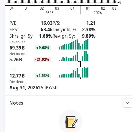
P/E
16.03
P/S
1.21
EPS
63.46
Div yield, %
2.38%
Shrs. gr., 5y
1.68%
Rev. gr., 5y
9.89%
Revenues
69.39
B
+9.68%
Net income
5.26
B
-21.92%
CFO
12.77
B
+1.53%
Dividend
Aug 31, 2026
15 JPY/sh
Notes