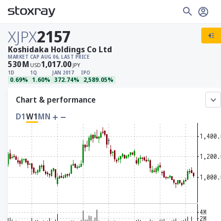
XJPX
2157
Koshidaka Holdings Co Ltd
MARKET CAP
AUG 06, LAST PRICE
530
M
1,017.00
USD
JPY
1D
1Q
JAN 2017
IPO
0.69%
1.60%
372.74%
2,589.05%
Chart & performance
D1
W1
MN