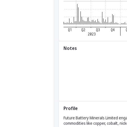
Notes
Profile
Future Battery Minerals Limited eng
commodities like copper, cobalt, nic