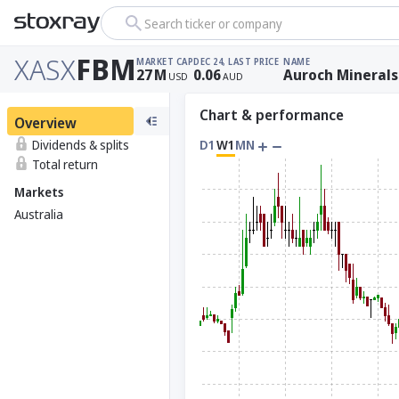
Search ticker or company
XASX
FBM
MARKET CAP
DEC 24, LAST PRICE
NAME
27
M
0.06
Auroch Minerals
USD
AUD
Chart & performance
Overview
Dividends & splits
D1
W1
MN
Total return
Markets
Australia