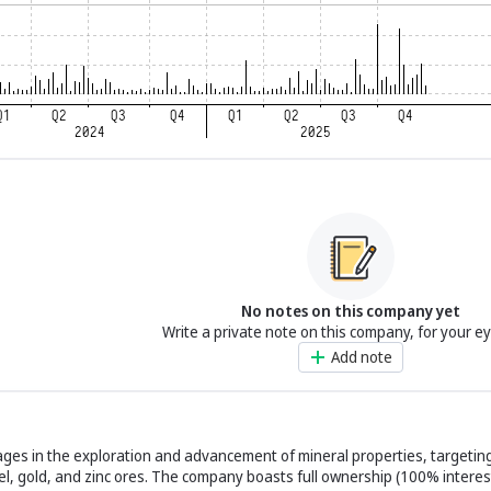
No notes on this company yet
Write a private note on this company, for your e
Add note
ages in the exploration and advancement of mineral properties, targetin
kel, gold, and zinc ores. The company boasts full ownership (100% interes