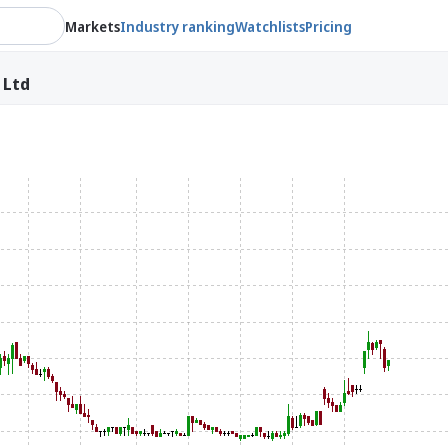
Markets
Industry ranking
Watchlists
Pricing
 Ltd