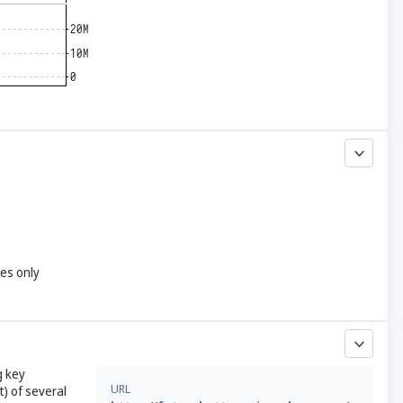
yes only
g key
URL
t) of several