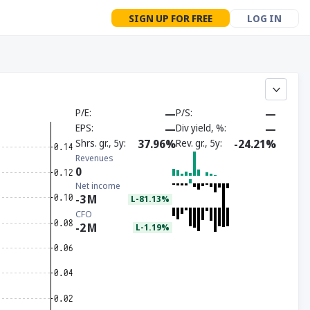
SIGN UP FOR FREE
LOG IN
P/E
—
P/S
—
EPS
—
Div yield, %
—
Shrs. gr., 5y
37.96%
Rev. gr., 5y
-24.21%
Revenues
0
Net income
-3
M
L-81.13%
CFO
-2
M
L-1.19%