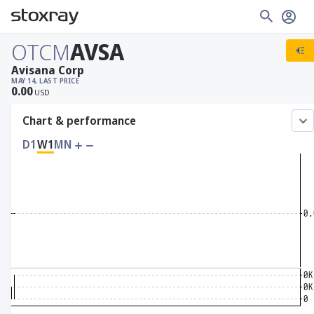
OTCM
AVSA
Avisana Corp
MAY 14, LAST PRICE
0.00
USD
Chart & performance
D1
W1
MN