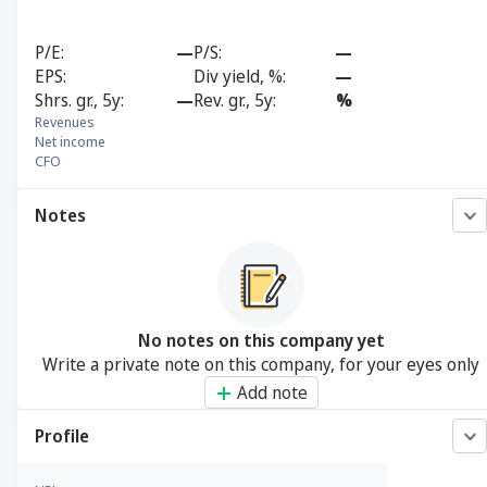
P/E
—
P/S
—
EPS
Div yield, %
—
Shrs. gr., 5y
—
Rev. gr., 5y
%
Revenues
Net income
CFO
Notes
No notes on this company yet
Write a private note on this company, for your eyes only
Add note
Profile