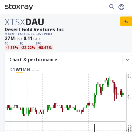
XTSX
DAU
Desert Gold Ventures Inc
MARKET CAP
AUG 05, LAST PRICE
27
M
0.11
USD
CAD
1D
1Q
IPO
-4.55%
-22.22%
-98.67%
Chart & performance
D1
W1
MN