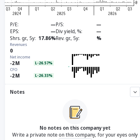
P/E
—
P/S
—
EPS
—
Div yield, %
—
Shrs. gr., 5y
17.86%
Rev. gr., 5y
%
Revenues
0
Net income
-2
M
L-26.57%
CFO
-2
M
L-26.33%
Notes
No notes on this company yet
Write a private note on this company, for your eyes only