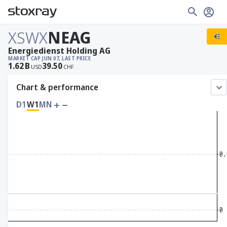
XSWX
NEAG
Energiedienst Holding AG
MARKET CAP
JUN 07, LAST PRICE
1.62
B
39.50
USD
CHF
Chart & performance
D1
W1
MN