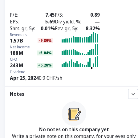
P/E
7.45
P/S
0.89
EPS
5.69
Div yield, %
—
Shrs. gr., 5y
0.01%
Rev. gr., 5y
8.32%
Revenues
1.57
B
-9.89%
Net income
188
M
+5.04%
CFO
243
M
+6.28%
Dividend
Apr 25, 2024
0.9 CHF/sh
Notes
No notes on this company yet
Write a private note on this company, for your eyes only