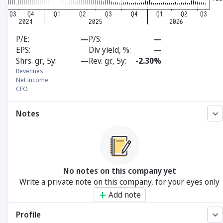
P/E
—
P/S
—
EPS
Div yield, %
—
Shrs. gr., 5y
—
Rev. gr., 5y
-2.30%
Revenues
Net income
CFO
Notes
No notes on this company yet
Write a private note on this company, for your eyes only
Add note
Profile