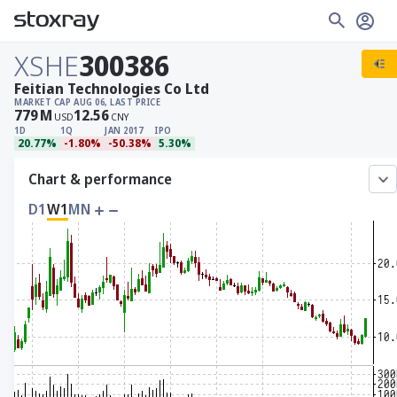
XSHE
300386
Feitian Technologies Co Ltd
MARKET CAP
AUG 06, LAST PRICE
779
M
12.56
USD
CNY
1D
1Q
JAN 2017
IPO
20.77%
-1.80%
-50.38%
5.30%
Chart & performance
D1
W1
MN