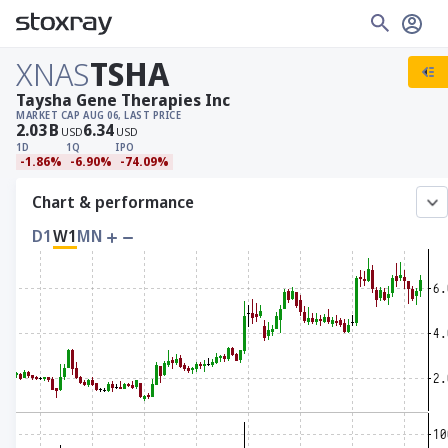
XNAS
TSHA
Taysha Gene Therapies Inc
MARKET CAP
AUG 06, LAST PRICE
2.03
B
6.34
USD
USD
1D
1Q
IPO
-1.86%
-6.90%
-74.09%
Chart & performance
D1
W1
MN