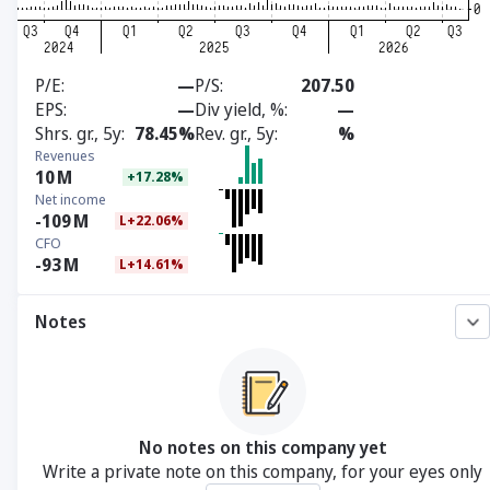
P/E
—
P/S
207.50
EPS
—
Div yield, %
—
Shrs. gr., 5y
78.45%
Rev. gr., 5y
%
Revenues
10
M
+17.28%
Net income
-109
M
L+22.06%
CFO
-93
M
L+14.61%
Notes
No notes on this company yet
Write a private note on this company, for your eyes only