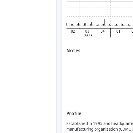
Notes
Profile
Established in 1995 and headquarter
manufacturing organization (CDMO) p