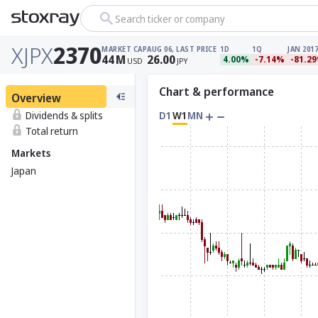
Search ticker or company
XJPX
2370
MARKET CAP
AUG 06, LAST PRICE
1D
1Q
JAN 2017
44
M
26.00
4.00%
-7.14%
-81.2
USD
JPY
Chart & performance
Overview
Dividends & splits
D1
W1
MN
Total return
Markets
Japan