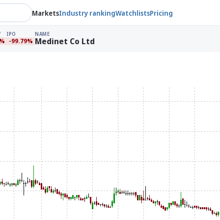
Markets
Industry ranking
Watchlists
Pricing
IPO
NAME
Medinet Co Ltd
9%
-99.79%