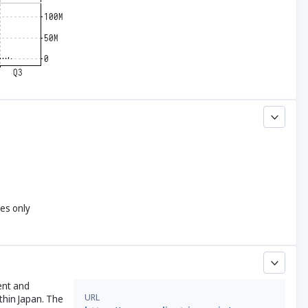
yes only
ent and
URL
thin Japan. The