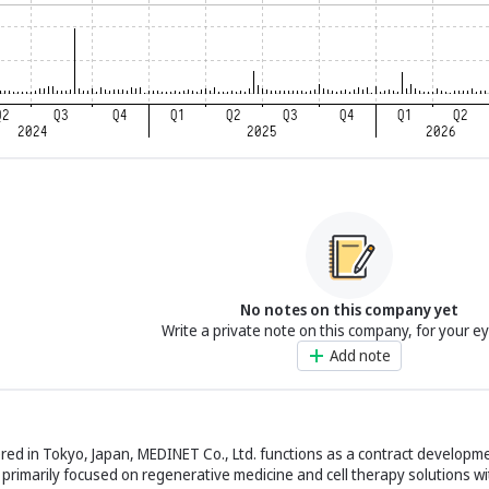
No notes on this company yet
Write a private note on this company, for your e
Add note
ed in Tokyo, Japan, MEDINET Co., Ltd. functions as a contract developm
rimarily focused on regenerative medicine and cell therapy solutions wi