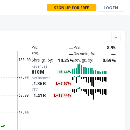
SIGN UP FOR FREE
LOG IN
P/E
—
P/S
8.95
EPS
—
Div yield, %
—
Shrs. gr., 5y
14.25%
Rev. gr., 5y
0.69%
Revenues
810
M
+5.44%
Net income
-1.36
B
L+6.67%
CFO
-1.41
B
L+18.44%