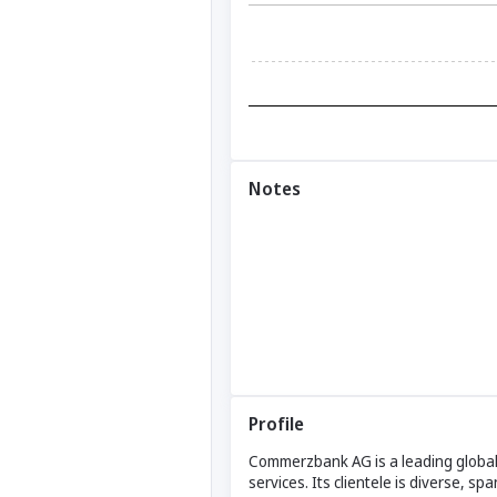
Notes
Profile
Commerzbank AG is a leading global 
services. Its clientele is diverse, s