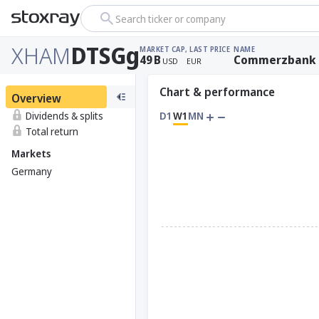
Search ticker or company
XHAM
DTSGg
MARKET CAP
, LAST PRICE
NAME
49
B
Commerzbank
USD
EUR
Chart & performance
Overview
Dividends & splits
D1
W1
MN
Total return
Markets
Germany