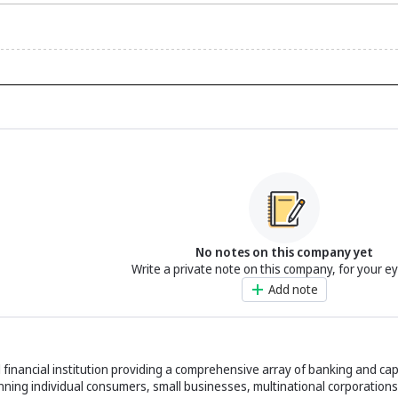
No notes on this company yet
Write a private note on this company, for your e
Add note
financial institution providing a comprehensive array of banking and cap
panning individual consumers, small businesses, multinational corporations,