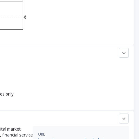
yes only
ital market
URL
 financial service