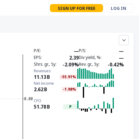
SIGN UP FOR FREE
LOG IN
P/E
—
P/S
—
EPS
2.39
Div yield, %
—
Shrs. gr., 5y
-2.09%
Rev. gr., 5y
-0.42%
Revenues
11.13
B
-55.91%
Net income
2.62
B
-1.98%
CFO
51.78
B
P