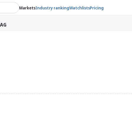
Markets
Industry ranking
Watchlists
Pricing
 AG