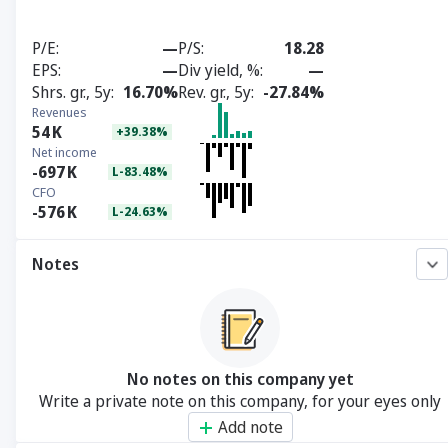
P/E
—
P/S
18.28
EPS
—
Div yield, %
—
Shrs. gr., 5y
16.70%
Rev. gr., 5y
-27.84%
Revenues
54
K
+39.38%
Net income
-697
K
L-83.48%
CFO
-576
K
L-24.63%
Notes
No notes on this company yet
Write a private note on this company, for your eyes only
Add note