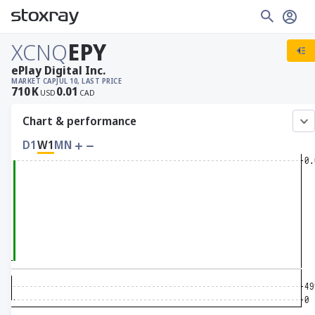
XCNQ
EPY
ePlay Digital Inc.
MARKET CAP
JUL 10, LAST PRICE
710
K
0.01
USD
CAD
Chart & performance
D1
W1
MN