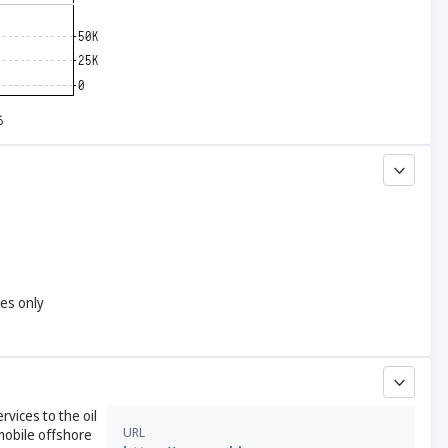
yes only
rvices to the oil
URL
 mobile offshore