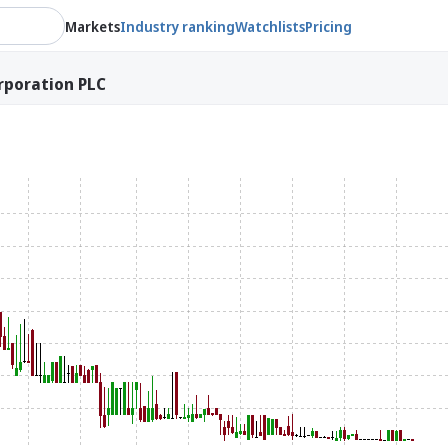
Markets
Industry ranking
Watchlists
Pricing
rporation PLC