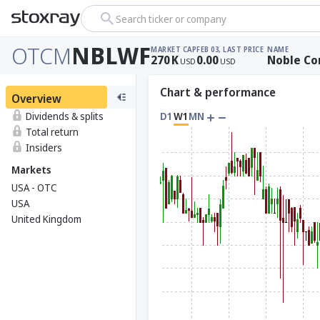
Search ticker or company
OTCM
NBLWF
MARKET CAP
FEB 03, LAST PRICE
NAME
270
K
0.00
Noble Co
USD
USD
Chart & performance
Overview
Dividends & splits
D1
W1
MN
Total return
Insiders
Markets
USA - OTC
USA
United Kingdom