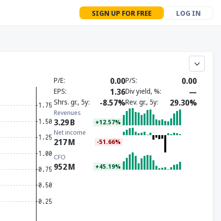
SIGN UP FOR FREE
LOG IN
P/E
0.00
P/S
0.00
EPS
1.36
Div yield, %
—
Shrs. gr., 5y
-8.57%
Rev. gr., 5y
29.30%
Revenues
3.29
B
+12.57%
Net income
217
M
-51.66%
CFO
952
M
+45.19%