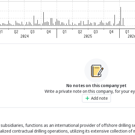
No notes on this company yet
Write a private note on this company, for your e
Add note
subsidiaries, functions as an international provider of offshore drilling se
lized contractual drilling operations, utilizing its extensive collection of