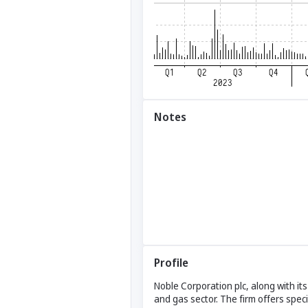
Notes
Profile
Noble Corporation plc, along with its 
and gas sector. The firm offers specia