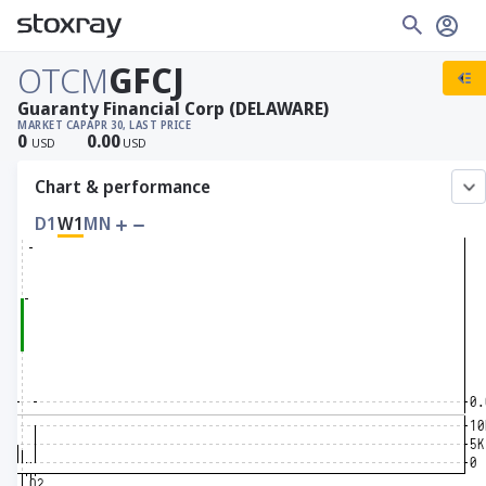
OTCM
GFCJ
Guaranty Financial Corp (DELAWARE)
MARKET CAP
APR 30, LAST PRICE
0
0.00
USD
USD
Chart & performance
D1
W1
MN