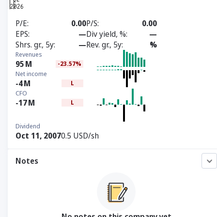
P/E
0.00
P/S
0.00
EPS
—
Div yield, %
—
Shrs. gr., 5y
—
Rev. gr., 5y
%
Revenues
95
M
-23.57%
Net income
-4
M
L
CFO
-17
M
L
Dividend
Oct 11, 2007
0.5 USD/sh
Notes
No notes on this company yet