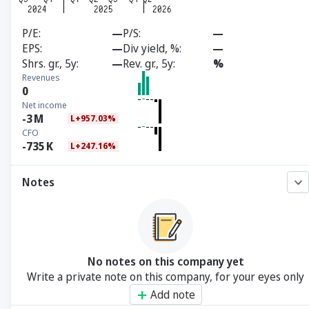
P/E
—
P/S
—
EPS
—
Div yield, %
—
Shrs. gr., 5y
—
Rev. gr., 5y
%
Revenues
0
Net income
-3
M
L+957.03%
CFO
-735
K
L+247.16%
Notes
No notes on this company yet
Write a private note on this company, for your eyes only
Add note