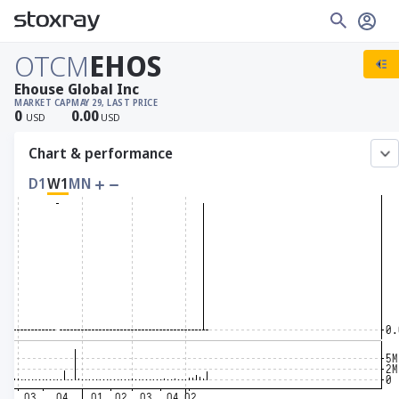
OTCM
EHOS
Ehouse Global Inc
MARKET CAP
MAY 29, LAST PRICE
0
0.00
USD
USD
Chart & performance
D1
W1
MN