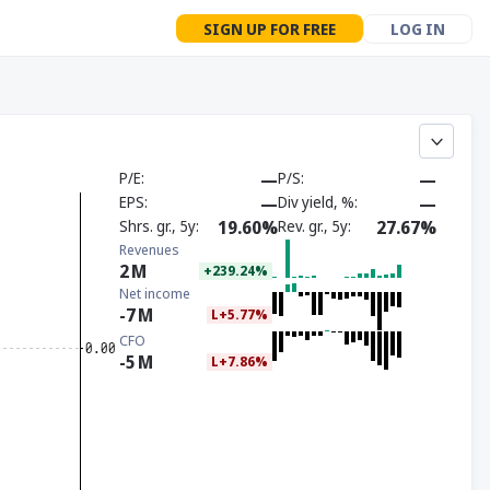
SIGN UP FOR FREE
LOG IN
P/E
—
P/S
—
EPS
—
Div yield, %
—
Shrs. gr., 5y
19.60%
Rev. gr., 5y
27.67%
Revenues
2
M
+239.24%
Net income
-7
M
L+5.77%
CFO
-5
M
L+7.86%