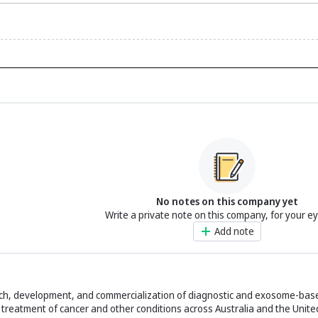
No notes on this company yet
Write a private note on this company, for your e
Add note
arch, development, and commercialization of diagnostic and exosome-bas
treatment of cancer and other conditions across Australia and the United