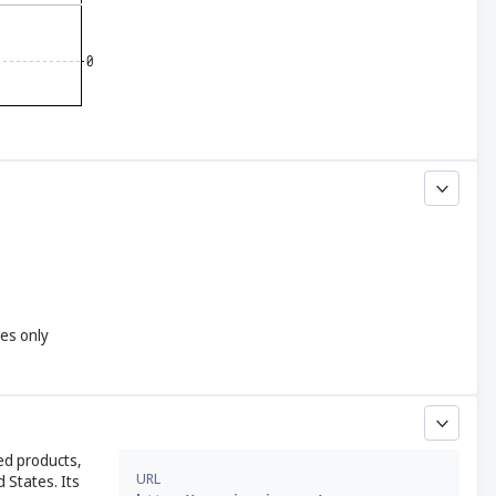
yes only
ed products,
URL
 States. Its