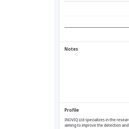
Notes
Profile
INOVIQ Ltd specializes in the rese
aiming to improve the detection and 