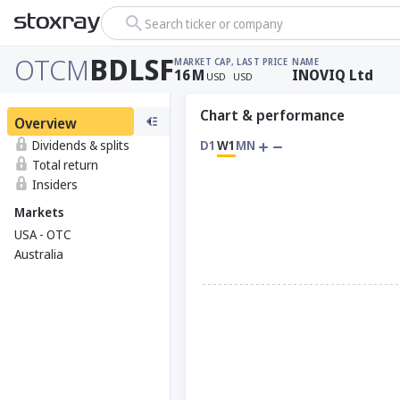
Search ticker or company
OTCM
BDLSF
MARKET CAP
, LAST PRICE
NAME
16
M
INOVIQ Ltd
USD
USD
Chart & performance
Overview
Dividends & splits
D1
W1
MN
Total return
Insiders
Markets
USA - OTC
Australia