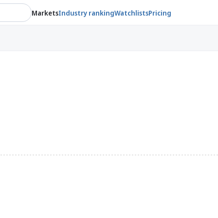
Markets
Industry ranking
Watchlists
Pricing