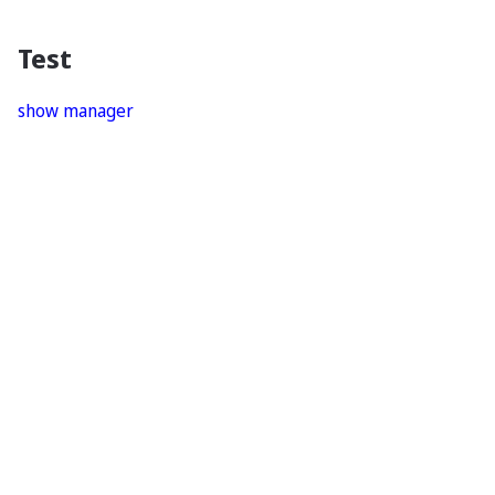
Test
show manager