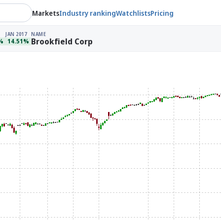
Markets
Industry ranking
Watchlists
Pricing
JAN 2017
NAME
Brookfield Corp
%
14.51%