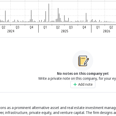
No notes on this company yet
Write a private note on this company, for your e
Add note
ns as a prominent alternative asset and real estate investment manager
r, infrastructure, private equity, and venture capital. The firm designs 