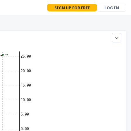
SIGN UP FOR FREE
LOG IN