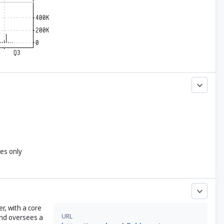
yes only
, with a core
URL
and oversees a