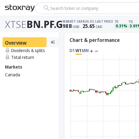
Search ticker or company
XTSE
BN.PF.G
MARKET CAP
AUG 07, LAST PRICE
1D
1Q
98
B
25.65
0.31%
3.01
USD
CAD
Chart & performance
Overview
Dividends & splits
D1
W1
MN
Total return
Markets
Canada