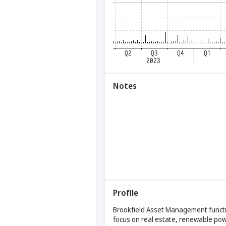
Notes
Profile
Brookfield Asset Management functio
focus on real estate, renewable powe