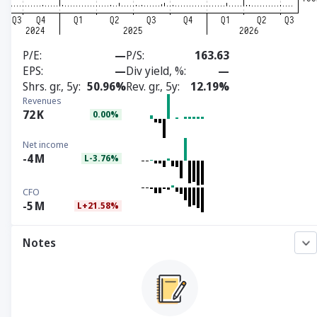
P/E
—
P/S
163.63
EPS
—
Div yield, %
—
Shrs. gr., 5y
50.96%
Rev. gr., 5y
12.19%
Revenues
72
K
0.00%
Net income
-4
M
L-3.76%
CFO
-5
M
L+21.58%
Notes