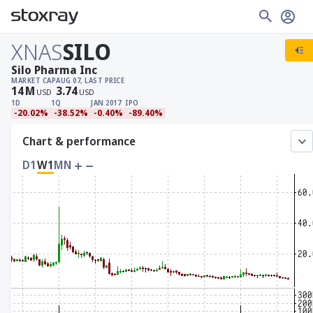
XNAS
SILO
Silo Pharma Inc
MARKET CAP
AUG 07, LAST PRICE
14
M
3.74
USD
USD
1D
1Q
JAN 2017
IPO
-20.02%
-38.52%
-0.40%
-89.40%
Chart & performance
D1
W1
MN