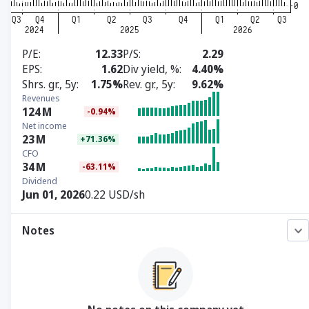
P/E
12.33
P/S
2.29
EPS
1.62
Div yield, %
4.40%
Shrs. gr., 5y
1.75%
Rev. gr., 5y
9.62%
Revenues
124
M
-0.94%
Net income
23
M
+71.36%
CFO
34
M
-63.11%
Dividend
Jun 01, 2026
0.22 USD/sh
Notes