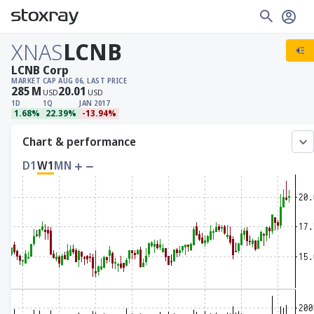
XNAS
LCNB
LCNB Corp
MARKET CAP
AUG 06, LAST PRICE
285
M
20.01
USD
USD
1D
1Q
JAN 2017
1.68%
22.39%
-13.94%
Chart & performance
D1
W1
MN