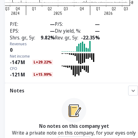
P/E
—
P/S
—
EPS
—
Div yield, %
—
Shrs. gr., 5y
9.82%
Rev. gr., 5y
-22.35%
Revenues
0
Net income
-147
M
L+29.22%
CFO
-121
M
L+15.99%
Notes
No notes on this company yet
Write a private note on this company, for your eyes only