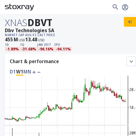
XNAS
DBVT
Dbv Technologies SA
MARKET CAP
AUG 07, LAST PRICE
455
M
13.48
USD
USD
1D
1Q
JAN 2017
IPO
-1.89%
-31.68%
-96.16%
-94.11%
Chart & performance
D1
W1
MN