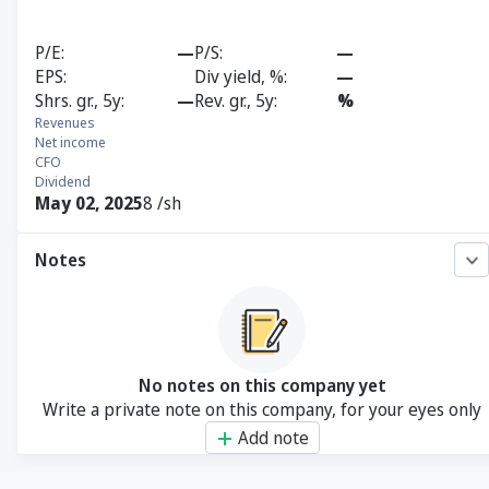
P/E
—
P/S
—
EPS
Div yield, %
—
Shrs. gr., 5y
—
Rev. gr., 5y
%
Revenues
Net income
CFO
Dividend
May 02, 2025
8 /sh
Notes
No notes on this company yet
Write a private note on this company, for your eyes only
Add note