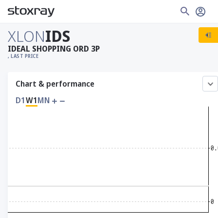
XLON
IDS
IDEAL SHOPPING ORD 3P
, LAST PRICE
Chart & performance
D1
W1
MN