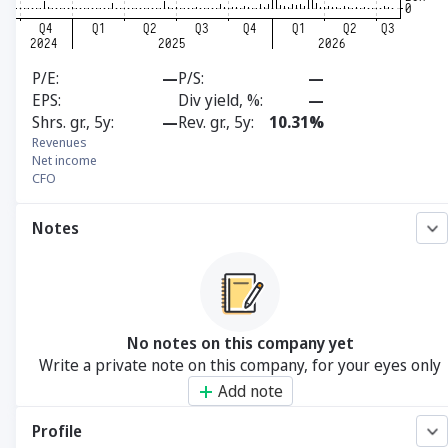
P/E
—
P/S
—
EPS
Div yield, %
—
Shrs. gr., 5y
—
Rev. gr., 5y
10.31%
Revenues
Net income
CFO
Notes
No notes on this company yet
Write a private note on this company, for your eyes only
Add note
Profile