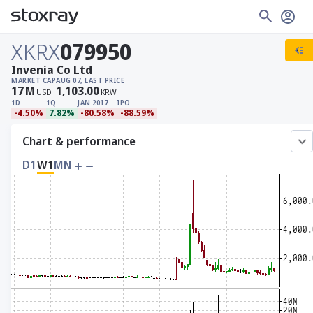
XKRX
079950
Invenia Co Ltd
MARKET CAP
AUG 07, LAST PRICE
17
M
1,103.00
USD
KRW
1D
1Q
JAN 2017
IPO
-4.50%
7.82%
-80.58%
-88.59%
Chart & performance
D1
W1
MN