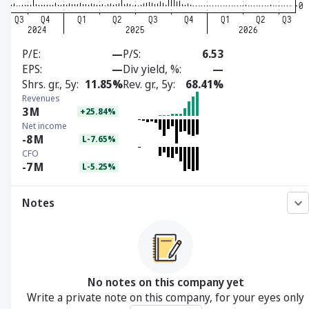
P/E
—
P/S
6.53
EPS
—
Div yield, %
—
Shrs. gr., 5y
11.85%
Rev. gr., 5y
68.41%
Revenues
3
M
+25.84%
Net income
-8
M
L-7.65%
CFO
-7
M
L-5.25%
Notes
No notes on this company yet
Write a private note on this company, for your eyes only