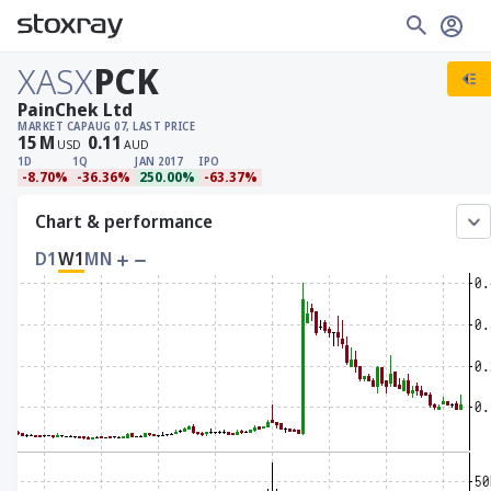
XASX
PCK
PainChek Ltd
MARKET CAP
AUG 07, LAST PRICE
15
M
0.11
USD
AUD
1D
1Q
JAN 2017
IPO
-8.70%
-36.36%
250.00%
-63.37%
Chart & performance
D1
W1
MN