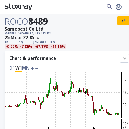
ROCO
8489
Samebest Co Ltd
MARKET CAP
AUG 06, LAST PRICE
25
M
22.85
USD
TWD
1D
1Q
JAN 2017
IPO
-0.22%
-7.86%
-67.17%
-66.16%
Chart & performance
D1
W1
MN