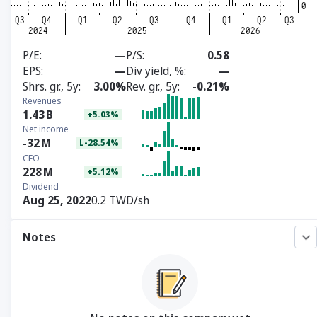
P/E
—
P/S
0.58
EPS
—
Div yield, %
—
Shrs. gr., 5y
3.00%
Rev. gr., 5y
-0.21%
Revenues
1.43
B
+5.03%
Net income
-32
M
L-28.54%
CFO
228
M
+5.12%
Dividend
Aug 25, 2022
0.2 TWD/sh
Notes