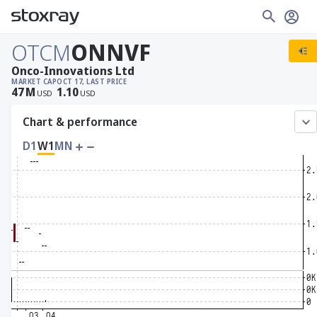
OTCM
ONNVF
Onco-Innovations Ltd
MARKET CAP
OCT 17, LAST PRICE
47
M
1.10
USD
USD
Chart & performance
D1
W1
MN