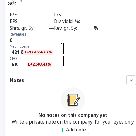
P/E
—
P/S
—
EPS
—
Div yield, %
—
Shrs. gr., 5y
—
Rev. gr., 5y
%
Revenues
0
Net income
-421
K
L+179,666.67%
CFO
-6
K
L+2,603.43%
Notes
No notes on this company yet
Write a private note on this company, for your eyes only
Add note