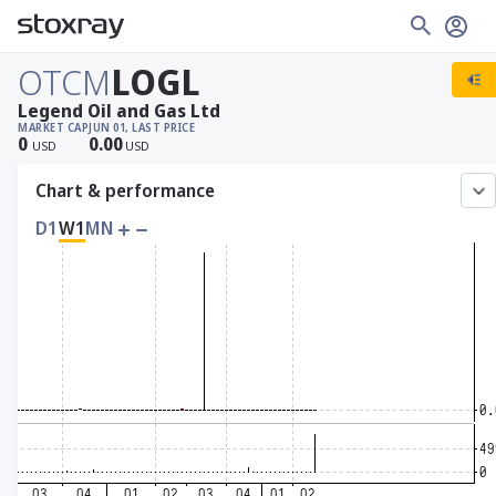
OTCM
LOGL
Legend Oil and Gas Ltd
MARKET CAP
JUN 01, LAST PRICE
0
0.00
USD
USD
Chart & performance
D1
W1
MN