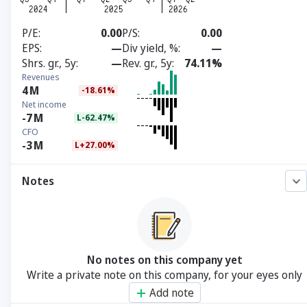
P/E
0.00
P/S
0.00
EPS
—
Div yield, %
—
Shrs. gr., 5y
—
Rev. gr., 5y
74.11%
Revenues
4
M
-18.61%
Net income
-7
M
L-62.47%
CFO
-3
M
L+27.00%
Notes
No notes on this company yet
Write a private note on this company, for your eyes only
Add note