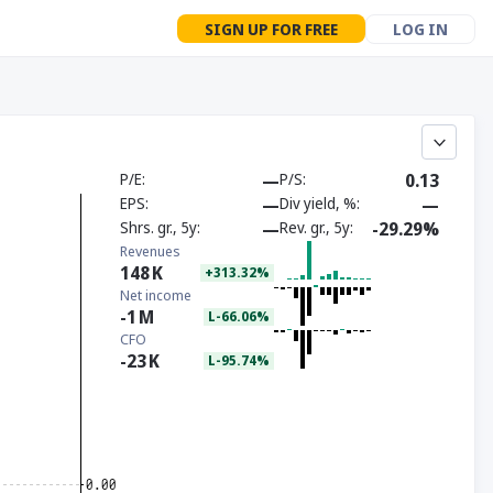
SIGN UP FOR FREE
LOG IN
P/E
—
P/S
0.13
EPS
—
Div yield, %
—
Shrs. gr., 5y
—
Rev. gr., 5y
-29.29%
Revenues
148
K
+313.32%
Net income
-1
M
L-66.06%
CFO
-23
K
L-95.74%