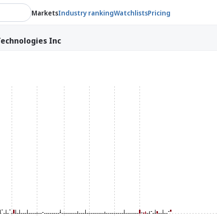
Markets
Industry ranking
Watchlists
Pricing
echnologies Inc