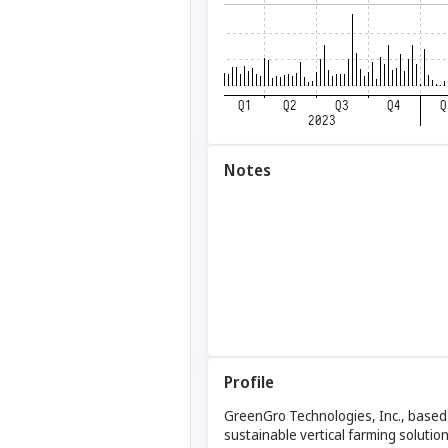
Notes
Profile
GreenGro Technologies, Inc., based i
sustainable vertical farming solutio