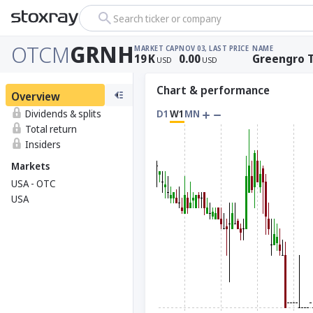
Search ticker or company
OTCM
GRNH
MARKET CAP
NOV 03, LAST PRICE
NAME
19
K
0.00
Greengro T
USD
USD
Chart & performance
Overview
Dividends & splits
D1
W1
MN
Total return
Insiders
Markets
USA - OTC
USA