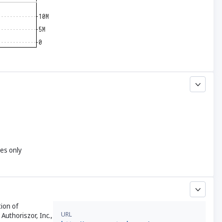
yes only
tion of
URL
Authoriszor, Inc.,