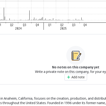
No notes on this company yet
Write a private note on this company, for your e
Add note
n Anaheim, California, focuses on the creation, production, and distribu
ns throughout the United States. Founded in 1996 under its former name, 