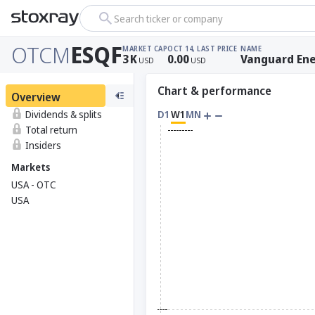
Search ticker or company
OTCM
ESQF
MARKET CAP
OCT 14, LAST PRICE
NAME
3
K
0.00
Vanguard Ene
USD
USD
Chart & performance
Overview
Dividends & splits
D1
W1
MN
Total return
Insiders
Markets
USA - OTC
USA