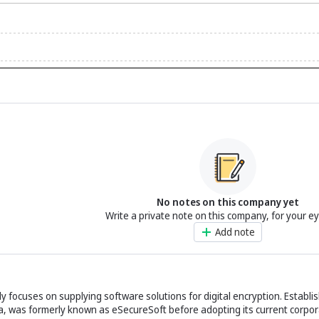
No notes on this company yet
Write a private note on this company, for your e
Add note
y focuses on supplying software solutions for digital encryption. Establis
ida, was formerly known as eSecureSoft before adopting its current corpora