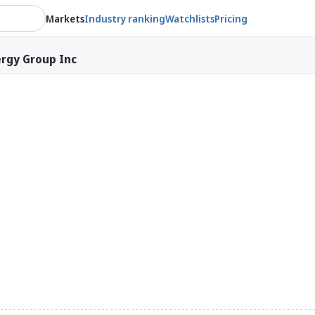
Markets
Industry ranking
Watchlists
Pricing
rgy Group Inc