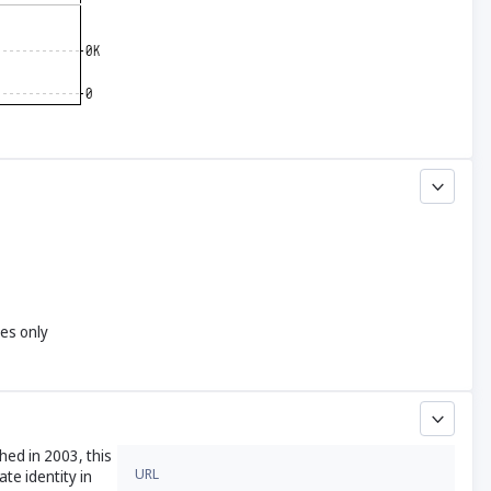
yes only
hed in 2003, this
URL
te identity in