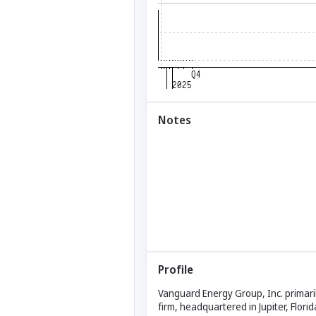
Notes
Profile
Vanguard Energy Group, Inc. primaril
firm, headquartered in Jupiter, Flor