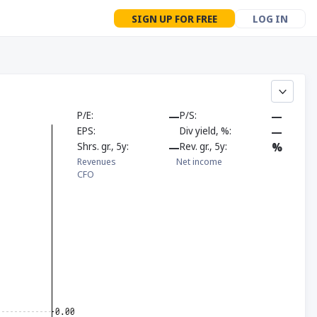
SIGN UP FOR FREE
LOG IN
P/E
—
P/S
—
EPS
Div yield, %
—
Shrs. gr., 5y
—
Rev. gr., 5y
%
Revenues
Net income
CFO