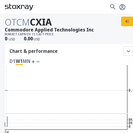
OTCM
CXIA
Commodore Applied Technologies Inc
MARKET CAP
NOV 11, LAST PRICE
0
0.00
USD
USD
Chart & performance
D1
W1
MN