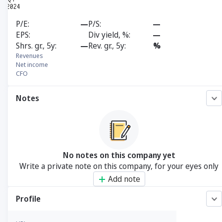
P/E
—
P/S
—
EPS
Div yield, %
—
Shrs. gr., 5y
—
Rev. gr., 5y
%
Revenues
Net income
CFO
Notes
No notes on this company yet
Write a private note on this company, for your eyes only
Add note
Profile