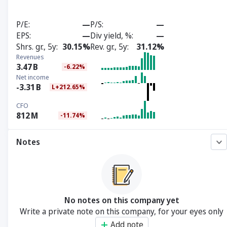
P/E
—
P/S
—
EPS
—
Div yield, %
—
Shrs. gr., 5y
30.15%
Rev. gr., 5y
31.12%
Revenues
3.47
B
-6.22%
Net income
-3.31
B
L+212.65%
CFO
812
M
-11.74%
Notes
No notes on this company yet
Write a private note on this company, for your eyes only
Add note