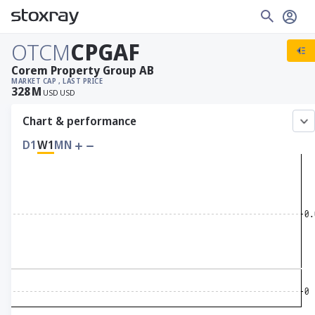
OTCM
CPGAF
Corem Property Group AB
MARKET CAP
, LAST PRICE
328
M
USD
USD
Chart & performance
D1
W1
MN