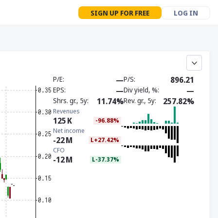
SIGN UP FOR FREE
LOG IN
P/E
—
P/S
896.21
EPS
—
Div yield, %
—
Shrs. gr., 5y
11.74%
Rev. gr., 5y
257.82%
Revenues
125
K
-96.88%
Net income
-22
M
L+27.42%
CFO
-12
M
L-37.37%