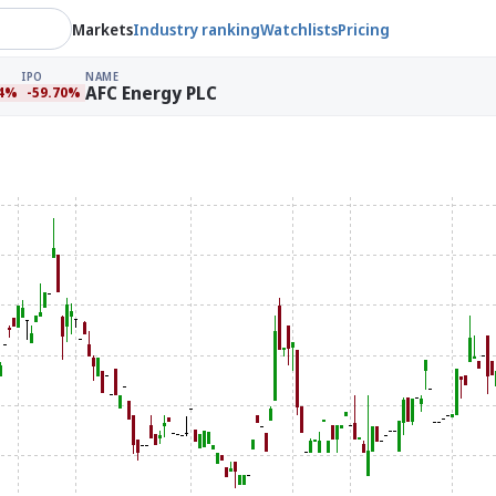
Markets
Industry ranking
Watchlists
Pricing
IPO
NAME
AFC Energy PLC
54%
-59.70%