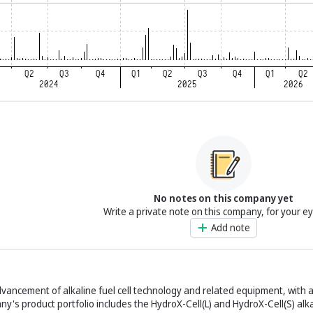
No notes on this company yet
Write a private note on this company, for your e
Add note
dvancement of alkaline fuel cell technology and related equipment, with 
's product portfolio includes the HydroX-Cell(L) and HydroX-Cell(S) alkal