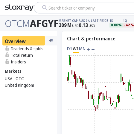
Search ticker or company
OTCM
AFGYF
MARKET CAP
AUG 04, LAST PRICE
1D
1Q
209
M
0.13
0.00%
-42.
USD
USD
Chart & performance
Overview
Dividends & splits
D1
W1
MN
Total return
Insiders
Markets
USA - OTC
United Kingdom