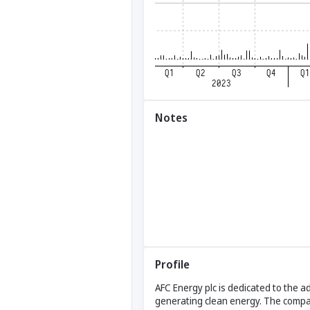
Notes
Profile
AFC Energy plc is dedicated to the a
generating clean energy. The company