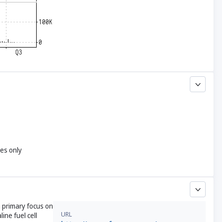
yes only
a primary focus on
URL
ine fuel cell