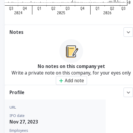
Notes
No notes on this company yet
Write a private note on this company, for your eyes only
Add note
Profile
URL
IPO date
Nov 27, 2023
Employees