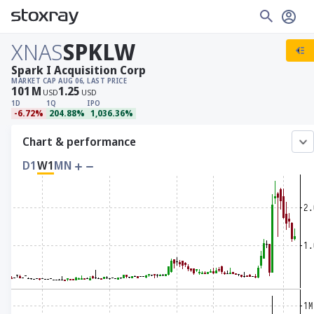
XNAS
SPKLW
Spark I Acquisition Corp
MARKET CAP
AUG 06, LAST PRICE
101
M
1.25
USD
USD
1D
1Q
IPO
-6.72%
204.88%
1,036.36%
Chart & performance
D1
W1
MN